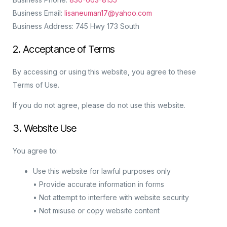
Business Email:
lisaneuman17@yahoo.com
Business Address: 745 Hwy 173 South
2. Acceptance of Terms
By accessing or using this website, you agree to these
Terms of Use.
If you do not agree, please do not use this website.
3. Website Use
You agree to:
Use this website for lawful purposes only
• Provide accurate information in forms
• Not attempt to interfere with website security
• Not misuse or copy website content