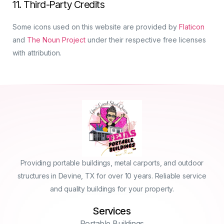
11. Third-Party Credits
Some icons used on this website are provided by
Flaticon
and
The Noun Project
under their respective free licenses
with attribution.
Providing portable buildings, metal carports, and outdoor
structures in Devine, TX for over 10 years. Reliable service
and quality buildings for your property.
Services
Portable Buildings