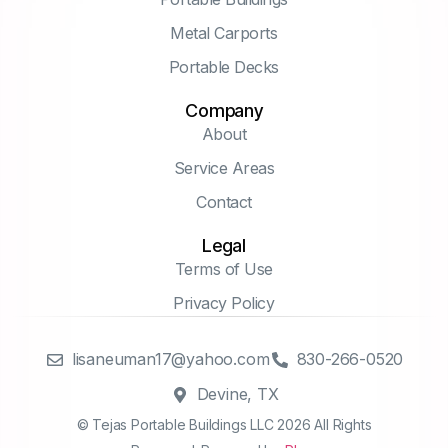
Metal Carports
Portable Decks
Company
About
Service Areas
Contact
Legal
Terms of Use
Privacy Policy
lisaneuman17@yahoo.com
830-266-0520
Devine, TX
© Tejas Portable Buildings LLC 2026 All Rights