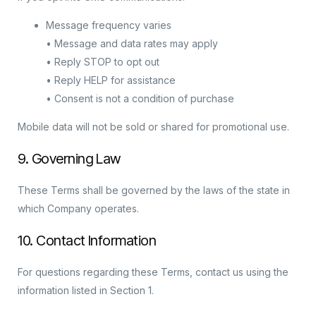
Message frequency varies
• Message and data rates may apply
• Reply STOP to opt out
• Reply HELP for assistance
• Consent is not a condition of purchase
Mobile data will not be sold or shared for promotional use.
9. Governing Law
These Terms shall be governed by the laws of the state in
which Company operates.
10. Contact Information
For questions regarding these Terms, contact us using the
information listed in Section 1.