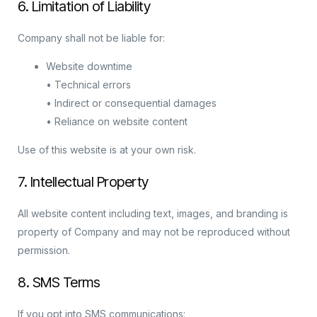
6. Limitation of Liability
Company shall not be liable for:
Website downtime
• Technical errors
• Indirect or consequential damages
• Reliance on website content
Use of this website is at your own risk.
7. Intellectual Property
All website content including text, images, and branding is
property of Company and may not be reproduced without
permission.
8. SMS Terms
If you opt into SMS communications: