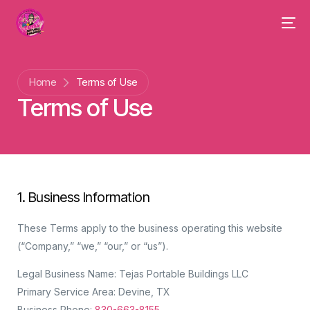
Home
Terms of Use
Terms of Use
1. Business Information
These Terms apply to the business operating this website
(“Company,” “we,” “our,” or “us”).
Legal Business Name: Tejas Portable Buildings LLC
Primary Service Area: Devine, TX
Business Phone:
830-663-8155