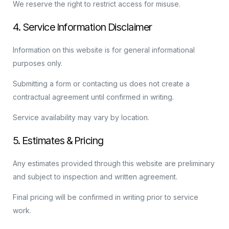
We reserve the right to restrict access for misuse.
4. Service Information Disclaimer
Information on this website is for general informational
purposes only.
Submitting a form or contacting us does not create a
contractual agreement until confirmed in writing.
Service availability may vary by location.
5. Estimates & Pricing
Any estimates provided through this website are preliminary
and subject to inspection and written agreement.
Final pricing will be confirmed in writing prior to service
work.